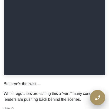
But here’s the twist…
While regulators are calling this a “win,” many condo
lenders are pushing back behind the scenes.