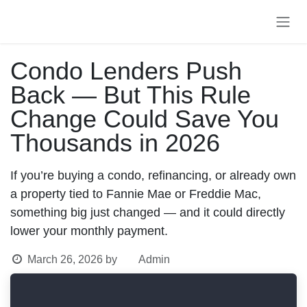
Skip to Content
Condo Lenders Push
Back — But This Rule
Change Could Save
You Thousands in 2026
If you’re buying a condo, refinancing, or already
own a property tied to Fannie Mae or Freddie Mac,
something big just changed — and it could directly
lower your monthly payment.
March 26, 2026
by
Admin