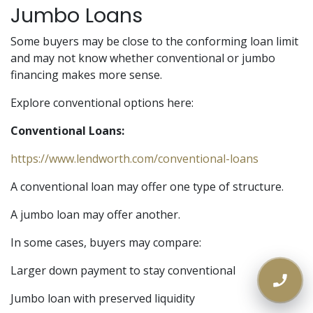
Jumbo Loans
Some buyers may be close to the conforming loan limit
and may not know whether conventional or jumbo
financing makes more sense.
Explore conventional options here:
Conventional Loans:
https://www.lendworth.com/conventional-loans
A conventional loan may offer one type of structure.
A jumbo loan may offer another.
In some cases, buyers may compare:
Larger down payment to stay conventional
Jumbo loan with preserved liquidity