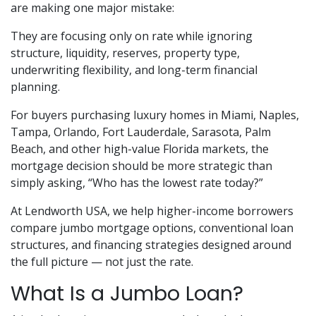
are making one major mistake:
They are focusing only on rate while ignoring
structure, liquidity, reserves, property type,
underwriting flexibility, and long-term financial
planning.
For buyers purchasing luxury homes in Miami, Naples,
Tampa, Orlando, Fort Lauderdale, Sarasota, Palm
Beach, and other high-value Florida markets, the
mortgage decision should be more strategic than
simply asking, “Who has the lowest rate today?”
At Lendworth USA, we help higher-income borrowers
compare jumbo mortgage options, conventional loan
structures, and financing strategies designed around
the full picture — not just the rate.
What Is a Jumbo Loan?