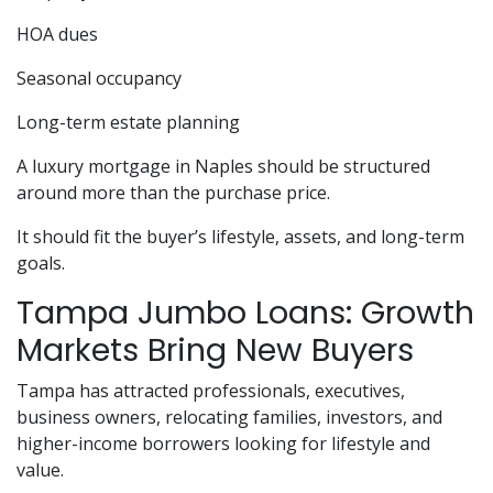
HOA dues
Seasonal occupancy
Long-term estate planning
A luxury mortgage in Naples should be structured
around more than the purchase price.
It should fit the buyer’s lifestyle, assets, and long-term
goals.
Tampa Jumbo Loans: Growth
Markets Bring New Buyers
Tampa has attracted professionals, executives,
business owners, relocating families, investors, and
higher-income borrowers looking for lifestyle and
value.