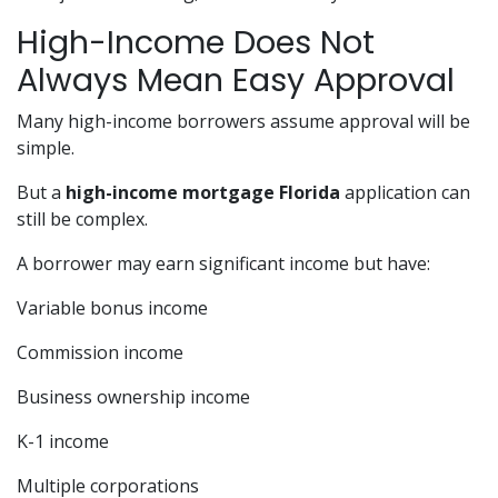
High-Income Does Not
Always Mean Easy Approval
Many high-income borrowers assume approval will be
simple.
But a
high-income mortgage Florida
application can
still be complex.
A borrower may earn significant income but have:
Variable bonus income
Commission income
Business ownership income
K-1 income
Multiple corporations