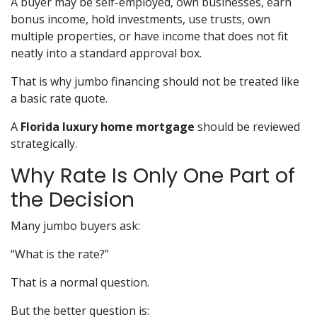
A buyer may be self-employed, own businesses, earn
bonus income, hold investments, use trusts, own
multiple properties, or have income that does not fit
neatly into a standard approval box.
That is why jumbo financing should not be treated like
a basic rate quote.
A
Florida luxury home mortgage
should be reviewed
strategically.
Why Rate Is Only One Part of
the Decision
Many jumbo buyers ask:
“What is the rate?”
That is a normal question.
But the better question is: