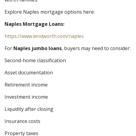
Explore Naples mortgage options here:
Naples Mortgage Loans:
https://www.lendworth.com/naples
For
Naples jumbo loans
, buyers may need to consider:
Second-home classification
Asset documentation
Retirement income
Investment income
Liquidity after closing
Insurance costs
Property taxes