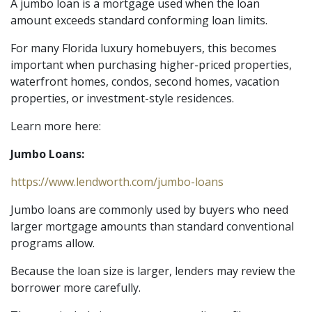
A jumbo loan is a mortgage used when the loan
amount exceeds standard conforming loan limits.
For many Florida luxury homebuyers, this becomes
important when purchasing higher-priced properties,
waterfront homes, condos, second homes, vacation
properties, or investment-style residences.
Learn more here:
Jumbo Loans:
https://www.lendworth.com/jumbo-loans
Jumbo loans are commonly used by buyers who need
larger mortgage amounts than standard conventional
programs allow.
Because the loan size is larger, lenders may review the
borrower more carefully.