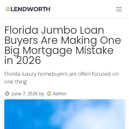
Skip to Content
Florida Jumbo Loan
Buyers Are Making One
Big Mortgage Mistake
in 2026
Florida luxury homebuyers are often focused on
one thing:
June 7, 2026
by
Admin