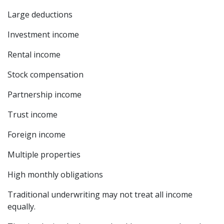
Large deductions
Investment income
Rental income
Stock compensation
Partnership income
Trust income
Foreign income
Multiple properties
High monthly obligations
Traditional underwriting may not treat all income
equally.