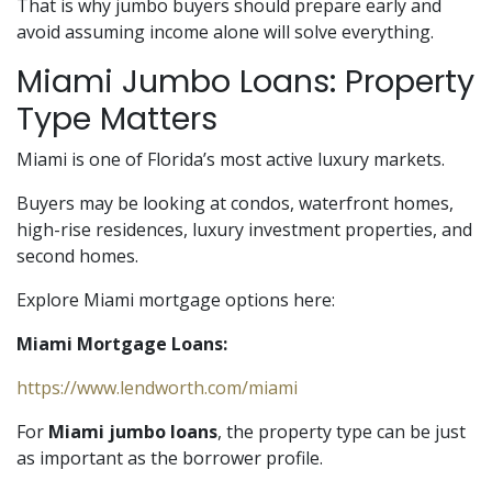
That is why jumbo buyers should prepare early and
avoid assuming income alone will solve everything.
Miami Jumbo Loans: Property
Type Matters
Miami is one of Florida’s most active luxury markets.
Buyers may be looking at condos, waterfront homes,
high-rise residences, luxury investment properties, and
second homes.
Explore Miami mortgage options here:
Miami Mortgage Loans:
https://www.lendworth.com/miami
For
Miami jumbo loans
, the property type can be just
as important as the borrower profile.