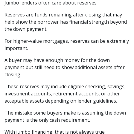
Jumbo lenders often care about reserves.
Reserves are funds remaining after closing that may
help show the borrower has financial strength beyond
the down payment.
For higher-value mortgages, reserves can be extremely
important.
A buyer may have enough money for the down
payment but still need to show additional assets after
closing.
These reserves may include eligible checking, savings,
investment accounts, retirement accounts, or other
acceptable assets depending on lender guidelines.
The mistake some buyers make is assuming the down
payment is the only cash requirement.
With jumbo financing, that is not always true.