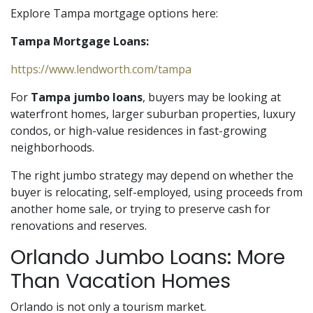
Explore Tampa mortgage options here:
Tampa Mortgage Loans:
https://www.lendworth.com/tampa
For
Tampa jumbo loans
, buyers may be looking at
waterfront homes, larger suburban properties, luxury
condos, or high-value residences in fast-growing
neighborhoods.
The right jumbo strategy may depend on whether the
buyer is relocating, self-employed, using proceeds from
another home sale, or trying to preserve cash for
renovations and reserves.
Orlando Jumbo Loans: More
Than Vacation Homes
Orlando is not only a tourism market.