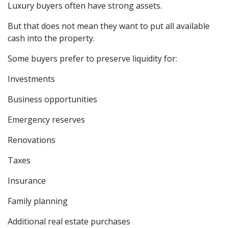
Luxury buyers often have strong assets.
But that does not mean they want to put all available
cash into the property.
Some buyers prefer to preserve liquidity for:
Investments
Business opportunities
Emergency reserves
Renovations
Taxes
Insurance
Family planning
Additional real estate purchases