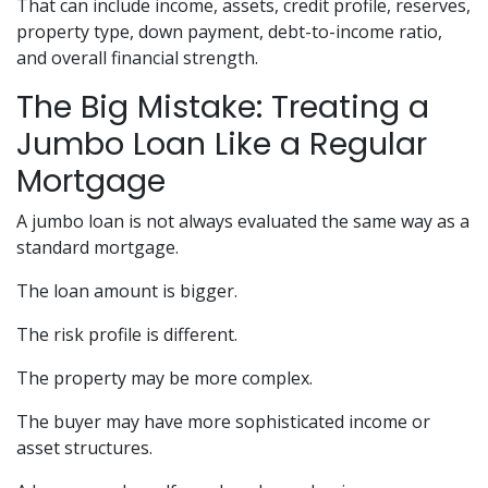
That can include income, assets, credit profile, reserves,
property type, down payment, debt-to-income ratio,
and overall financial strength.
The Big Mistake: Treating a
Jumbo Loan Like a Regular
Mortgage
A jumbo loan is not always evaluated the same way as a
standard mortgage.
The loan amount is bigger.
The risk profile is different.
The property may be more complex.
The buyer may have more sophisticated income or
asset structures.