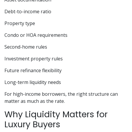
Debt-to-income ratio
Property type
Condo or HOA requirements
Second-home rules
Investment property rules
Future refinance flexibility
Long-term liquidity needs
For high-income borrowers, the right structure can
matter as much as the rate.
Why Liquidity Matters for
Luxury Buyers