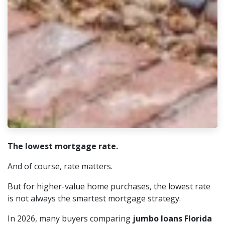
The lowest mortgage rate.
And of course, rate matters.
But for higher-value home purchases, the lowest rate
is not always the smartest mortgage strategy.
In 2026, many buyers comparing
jumbo loans Florida