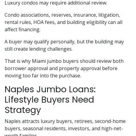
Luxury condos may require additional review.
Condo associations, reserves, insurance, litigation,
rental rules, HOA fees, and building eligibility can all
affect financing.
A buyer may qualify personally, but the building may
still create lending challenges.
That is why Miami jumbo buyers should review both
borrower approval and property approval before
moving too far into the purchase.
Naples Jumbo Loans:
Lifestyle Buyers Need
Strategy
Naples attracts luxury buyers, retirees, second-home
buyers, seasonal residents, investors, and high-net-
worth families.