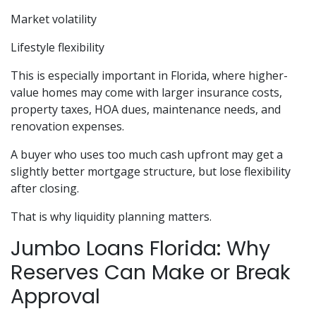
Market volatility
Lifestyle flexibility
This is especially important in Florida, where higher-
value homes may come with larger insurance costs,
property taxes, HOA dues, maintenance needs, and
renovation expenses.
A buyer who uses too much cash upfront may get a
slightly better mortgage structure, but lose flexibility
after closing.
That is why liquidity planning matters.
Jumbo Loans Florida: Why
Reserves Can Make or Break
Approval