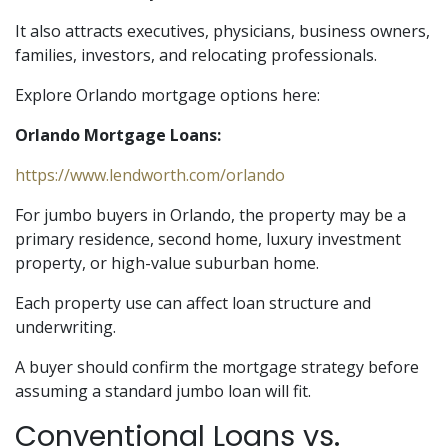
It also attracts executives, physicians, business owners,
families, investors, and relocating professionals.
Explore Orlando mortgage options here:
Orlando Mortgage Loans:
https://www.lendworth.com/orlando
For jumbo buyers in Orlando, the property may be a
primary residence, second home, luxury investment
property, or high-value suburban home.
Each property use can affect loan structure and
underwriting.
A buyer should confirm the mortgage strategy before
assuming a standard jumbo loan will fit.
Conventional Loans vs.