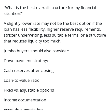
“What is the best overall structure for my financial
situation?”
A slightly lower rate may not be the best option if the
loan has less flexibility, higher reserve requirements,
stricter underwriting, less suitable terms, or a structure
that reduces liquidity too much.
Jumbo buyers should also consider:
Down payment strategy
Cash reserves after closing
Loan-to-value ratio
Fixed vs. adjustable options
Income documentation
Asset documentation