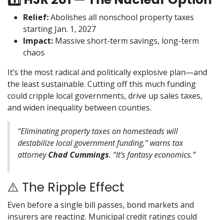
Relief:
Abolishes all nonschool property taxes
starting Jan. 1, 2027
Impact:
Massive short-term savings, long-term
chaos
It’s the most radical and politically explosive plan—and
the least sustainable. Cutting off this much funding
could cripple local governments, drive up sales taxes,
and widen inequality between counties.
“Eliminating property taxes on homesteads will
destabilize local government funding,” warns tax
attorney
Chad Cummings
. “It’s fantasy economics.”
⚠️ The Ripple Effect
Even before a single bill passes, bond markets and
insurers are reacting. Municipal credit ratings could