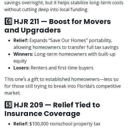
savings overnight, but it helps stabilize long-term costs
without cutting deep into local funding.
6️⃣ HJR 211 — Boost for Movers
and Upgraders
Relief:
Expands “Save Our Homes” portability,
allowing homeowners to transfer full tax savings
Winners:
Long-term homeowners with built-up
equity
Losers:
Renters and first-time buyers
This one’s a gift to established homeowners—less so
for those still trying to break into Florida’s competitive
market.
5️⃣ HJR 209 — Relief Tied to
Insurance Coverage
Relief:
$100,000 nonschool property tax