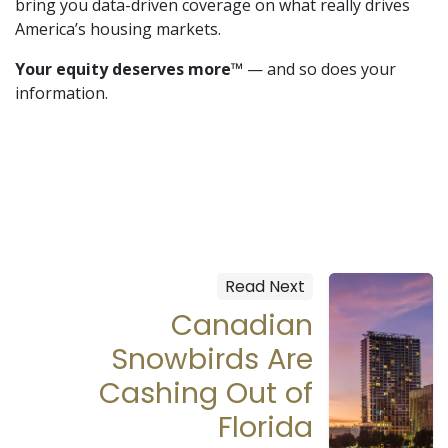
bring you data-driven coverage on what really drives
America’s housing markets.
Your equity deserves more™
— and so does your
information.
Read Next
Canadian
Snowbirds Are
Cashing Out of
Florida