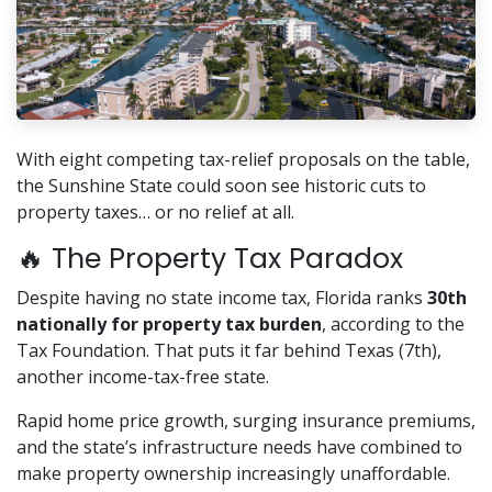
With eight competing tax-relief proposals on the table,
the Sunshine State could soon see historic cuts to
property taxes… or no relief at all.
🔥 The Property Tax Paradox
Despite having no state income tax, Florida ranks
30th
nationally for property tax burden
, according to the
Tax Foundation. That puts it far behind Texas (7th),
another income-tax-free state.
Rapid home price growth, surging insurance premiums,
and the state’s infrastructure needs have combined to
make property ownership increasingly unaffordable.