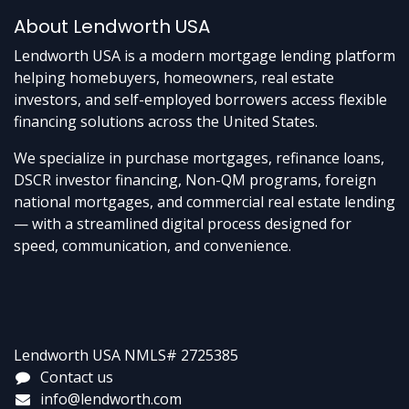
About Lendworth USA
Lendworth USA is a modern mortgage lending platform
helping homebuyers, homeowners, real estate
investors, and self-employed borrowers access flexible
financing solutions across the United States.
We specialize in purchase mortgages, refinance loans,
DSCR investor financing, Non-QM programs, foreign
national mortgages, and commercial real estate lending
— with a streamlined digital process designed for
speed, communication, and convenience.
Lendworth USA NMLS# 2725385
Contact us
info@lendworth.com