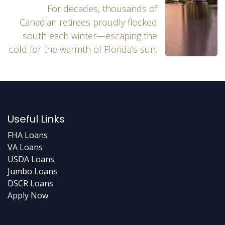
For decades, thousands of
Canadian retirees proudly flocked
south each winter—escaping the
cold for the warmth of Florida’s sun.
Useful Links
FHA Loans
VA Loans
USDA Loans
Jumbo Loans
DSCR Loans
Apply Now