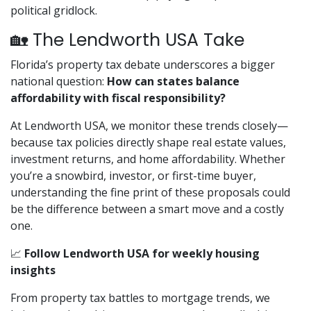
political gridlock.
🏡 The Lendworth USA Take
Florida’s property tax debate underscores a bigger
national question:
How can states balance
affordability with fiscal responsibility?
At Lendworth USA, we monitor these trends closely—
because tax policies directly shape real estate values,
investment returns, and home affordability. Whether
you’re a snowbird, investor, or first-time buyer,
understanding the fine print of these proposals could
be the difference between a smart move and a costly
one.
📈
Follow Lendworth USA for weekly housing
insights
From property tax battles to mortgage trends, we