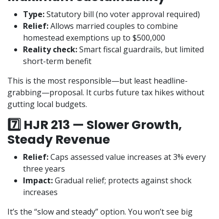
Type:
Statutory bill (no voter approval required)
Relief:
Allows married couples to combine
homestead exemptions up to $500,000
Reality check:
Smart fiscal guardrails, but limited
short-term benefit
This is the most responsible—but least headline-
grabbing—proposal. It curbs future tax hikes without
gutting local budgets.
7️⃣ HJR 213 — Slower Growth,
Steady Revenue
Relief:
Caps assessed value increases at 3% every
three years
Impact:
Gradual relief; protects against shock
increases
It’s the “slow and steady” option. You won’t see big