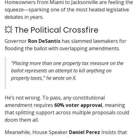
Homeowners from Miami to Jacksonville are feeling the
squeeze—sparking one of the most heated legislative
debates in years.
💥 The Political Crossfire
Governor
Ron DeSantis
has slammed lawmakers for
flooding the ballot with overlapping amendments.
“Placing more than one property tax measure on the
ballot represents an attempt to kill anything on
property taxes,” he wrote on X.
He’s not wrong. To pass, any constitutional
amendment requires
60% voter approval
, meaning
that splitting support across multiple proposals could
doom them all.
Meanwhile, House Speaker
Daniel Perez
insists that