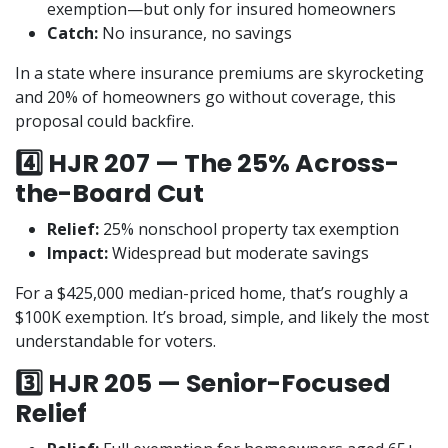
exemption—but only for insured homeowners
Catch:
No insurance, no savings
In a state where insurance premiums are skyrocketing
and 20% of homeowners go without coverage, this
proposal could backfire.
4️⃣ HJR 207 — The 25% Across-
the-Board Cut
Relief:
25% nonschool property tax exemption
Impact:
Widespread but moderate savings
For a $425,000 median-priced home, that’s roughly a
$100K exemption. It’s broad, simple, and likely the most
understandable for voters.
3️⃣ HJR 205 — Senior-Focused
Relief