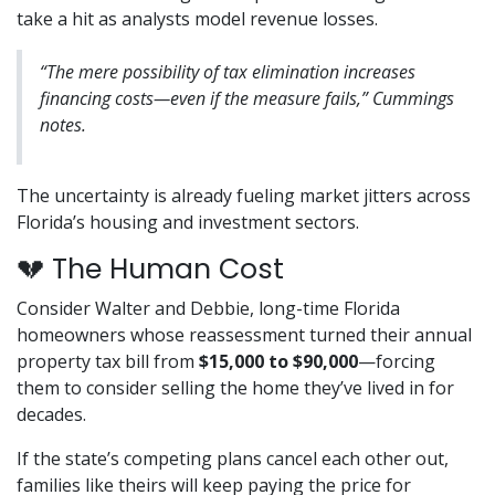
take a hit as analysts model revenue losses.
“The mere possibility of tax elimination increases
financing costs—even if the measure fails,” Cummings
notes.
The uncertainty is already fueling market jitters across
Florida’s housing and investment sectors.
💔 The Human Cost
Consider Walter and Debbie, long-time Florida
homeowners whose reassessment turned their annual
property tax bill from
$15,000 to $90,000
—forcing
them to consider selling the home they’ve lived in for
decades.
If the state’s competing plans cancel each other out,
families like theirs will keep paying the price for