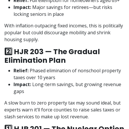
Relief:
Full exemption for homeowners aged 65+
Impact:
Major savings for retirees—but risks
locking seniors in place
With inflation outpacing fixed incomes, this is politically
popular but could discourage mobility and shrink
housing supply.
2️⃣ HJR 203 — The Gradual
Elimination Plan
Relief:
Phased elimination of nonschool property
taxes over 10 years
Impact:
Long-term savings, but growing revenue
gaps
A slow burn to zero property tax may sound ideal, but
experts warn it’ll force counties to raise sales taxes or
slash services to make up lost revenue.
1️⃣ HJR 201 — The Nuclear Option