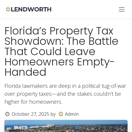
Skip to Content
Florida’s Property Tax
Showdown: The Battle
That Could Leave
Homeowners Empty-
Handed
Florida lawmakers are deep in a political tug-of-war
over property taxes—and the stakes couldn’t be
higher for homeowners.
October 27, 2025
by
Admin