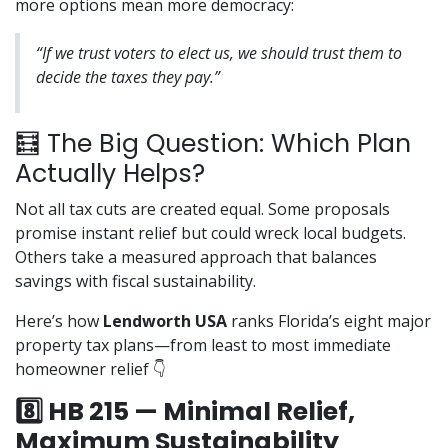
more options mean more democracy:
“If we trust voters to elect us, we should trust them to
decide the taxes they pay.”
🧮 The Big Question: Which Plan
Actually Helps?
Not all tax cuts are created equal. Some proposals
promise instant relief but could wreck local budgets.
Others take a measured approach that balances
savings with fiscal sustainability.
Here’s how
Lendworth USA
ranks Florida’s eight major
property tax plans—from least to most immediate
homeowner relief 👇
8️⃣ HB 215 — Minimal Relief,
Maximum Sustainability