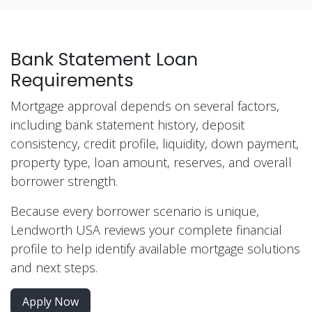
Bank Statement Loan
Requirements
Mortgage approval depends on several factors,
including bank statement history, deposit
consistency, credit profile, liquidity, down payment,
property type, loan amount, reserves, and overall
borrower strength.
Because every borrower scenario is unique,
Lendworth USA reviews your complete financial
profile to help identify available mortgage solutions
and next steps.
Apply Now