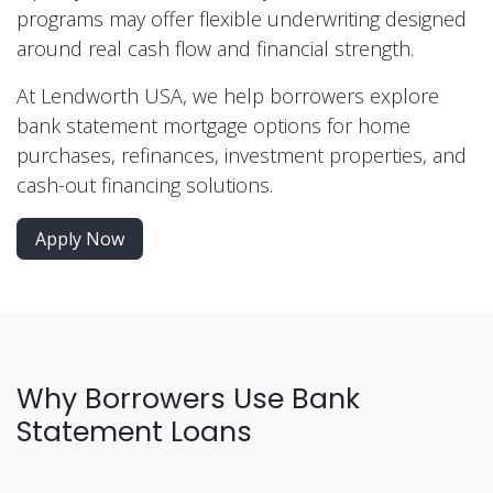
programs may offer flexible underwriting designed
around real cash flow and financial strength.
At Lendworth USA, we help borrowers explore
bank statement mortgage options for home
purchases, refinances, investment properties, and
cash-out financing solutions.
Apply Now
Why Borrowers Use Bank
Statement Loans