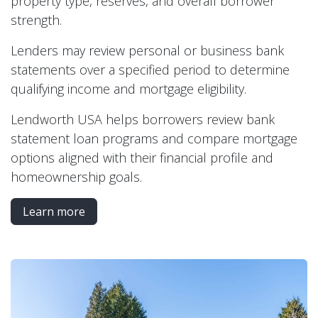
property type, reserves, and overall borrower
strength.
Lenders may review personal or business bank
statements over a specified period to determine
qualifying income and mortgage eligibility.
Lendworth USA helps borrowers review bank
statement loan programs and compare mortgage
options aligned with their financial profile and
homeownership goals.
Learn more