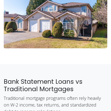
Bank Statement Loans vs
Traditional Mortgages
Traditional mortgage programs often rely heavily
on W-2 income, tax returns, and standardized