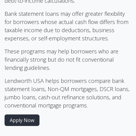
debt-to-income calculations.
Bank statement loans may offer greater flexibility
for borrowers whose actual cash flow differs from
taxable income due to deductions, business
expenses, or self-employment structures.
These programs may help borrowers who are
financially strong but do not fit conventional
lending guidelines.
Lendworth USA helps borrowers compare bank
statement loans, Non-QM mortgages, DSCR loans,
jumbo loans, cash-out refinance solutions, and
conventional mortgage programs.
Apply Now