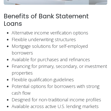
Benefits of Bank Statement
Loans
Alternative income verification options
Flexible underwriting structures
Mortgage solutions for self-employed
borrowers
Available for purchases and refinances
Financing for primary, secondary, or investment
properties
Flexible qualification guidelines
Potential options for borrowers with strong
cash flow
Designed for non-traditional income profiles
Available across active U.S. lending markets