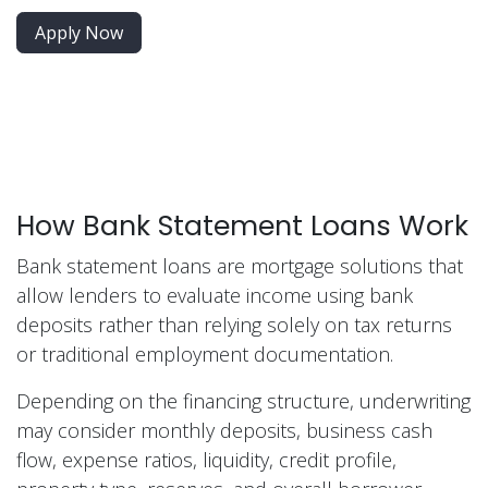
Apply Now
How Bank Statement Loans Work
Bank statement loans are mortgage solutions that
allow lenders to evaluate income using bank
deposits rather than relying solely on tax returns
or traditional employment documentation.
Depending on the financing structure, underwriting
may consider monthly deposits, business cash
flow, expense ratios, liquidity, credit profile,