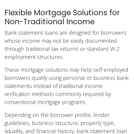
Flexible Mortgage Solutions for
Non-Traditional Income
Bank statement loans are designed for borrowers
whose income may not be easily documented
through traditional tax returns or standard W-2
employment structures.
These mortgage solutions may help self-employed
borrowers qualify using personal or business bank
statements instead of traditional income
verification methods commonly required by
conventional mortgage programs.
Depending on the borrower profile, lender
guidelines, business structure, property type,
liquidity, and financial history, bank statement loan