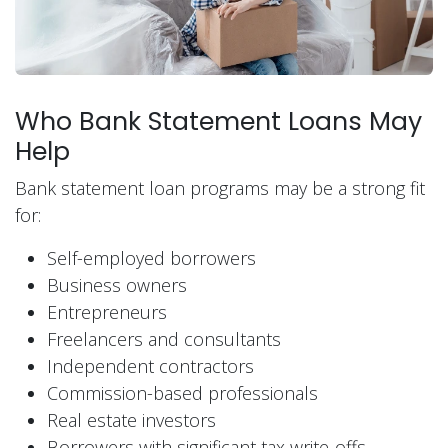
Who Bank Statement Loans May
Help
Bank statement loan programs may be a strong fit
for:
Self-employed borrowers
Business owners
Entrepreneurs
Freelancers and consultants
Independent contractors
Commission-based professionals
Real estate investors
Borrowers with significant tax write-offs