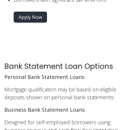
Apply Now
Bank Statement Loan Options
Personal Bank Statement Loans
Mortgage qualification may be based on eligible
deposits shown on personal bank statements.
Business Bank Statement Loans
Designed for self-employed borrowers using