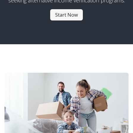
seeking alternative income verification programs.
Start Now