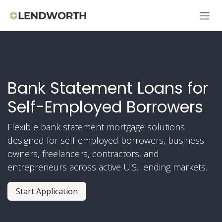
Skip to Content
Bank Statement Loans for
Self-Employed Borrowers
Flexible bank statement mortgage solutions
designed for self-employed borrowers, business
owners, freelancers, contractors, and
entrepreneurs across active U.S. lending markets.
Start Application