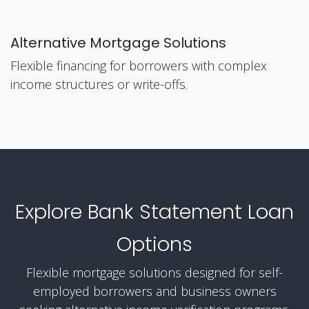
Alternative Mortgage Solutions
Flexible financing for borrowers with complex
income structures or write-offs.
Explore Bank Statement Loan
Options
Flexible mortgage solutions designed for self-
employed borrowers and business owners