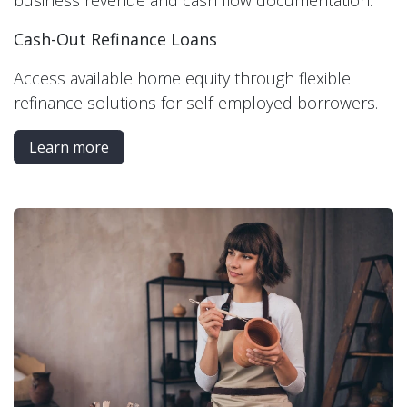
business revenue and cash flow documentation.
Cash-Out Refinance Loans
Access available home equity through flexible
refinance solutions for self-employed borrowers.
Learn more