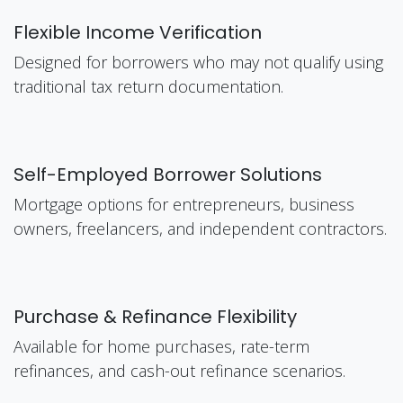
Flexible Income Verification
Designed for borrowers who may not qualify using
traditional tax return documentation.
Self-Employed Borrower Solutions
Mortgage options for entrepreneurs, business
owners, freelancers, and independent contractors.
Purchase & Refinance Flexibility
Available for home purchases, rate-term
refinances, and cash-out refinance scenarios.