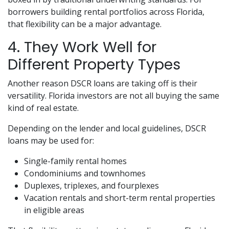
borrowers building rental portfolios across Florida,
that flexibility can be a major advantage.
4. They Work Well for
Different Property Types
Another reason DSCR loans are taking off is their
versatility. Florida investors are not all buying the same
kind of real estate.
Depending on the lender and local guidelines, DSCR
loans may be used for:
Single-family rental homes
Condominiums and townhomes
Duplexes, triplexes, and fourplexes
Vacation rentals and short-term rental properties
in eligible areas