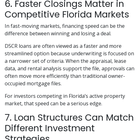
6. Faster Closings Matter in
Competitive Florida Markets
In fast-moving markets, financing speed can be the
difference between winning and losing a deal.
DSCR loans are often viewed as a faster and more
streamlined option because underwriting is focused on
a narrower set of criteria. When the appraisal, lease
data, and rental analysis support the file, approvals can
often move more efficiently than traditional owner-
occupied mortgage files.
For investors competing in Florida’s active property
market, that speed can be a serious edge.
7. Loan Structures Can Match
Different Investment
Strategies