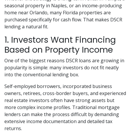
seasonal property in Naples, or an income-producing
home near Orlando, many Florida properties are
purchased specifically for cash flow. That makes DSCR
lending a natural fit.
1. Investors Want Financing
Based on Property Income
One of the biggest reasons DSCR loans are growing in
popularity is simple: many investors do not fit neatly
into the conventional lending box.
Self-employed borrowers, incorporated business
owners, retirees, cross-border buyers, and experienced
real estate investors often have strong assets but
more complex income profiles. Traditional mortgage
lenders can make the process difficult by demanding
extensive income documentation and detailed tax
returns.