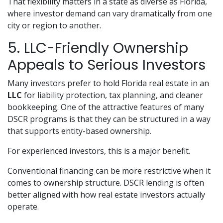
That flexibility matters in a state as diverse as Florida,
where investor demand can vary dramatically from one
city or region to another.
5. LLC-Friendly Ownership
Appeals to Serious Investors
Many investors prefer to hold Florida real estate in an
LLC
for liability protection, tax planning, and cleaner
bookkeeping. One of the attractive features of many
DSCR programs is that they can be structured in a way
that supports entity-based ownership.
For experienced investors, this is a major benefit.
Conventional financing can be more restrictive when it
comes to ownership structure. DSCR lending is often
better aligned with how real estate investors actually
operate.