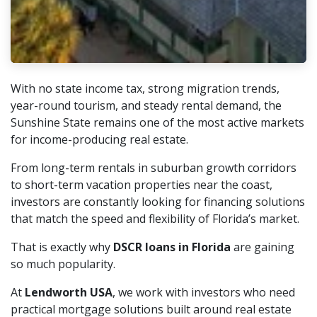
With no state income tax, strong migration trends,
year-round tourism, and steady rental demand, the
Sunshine State remains one of the most active markets
for income-producing real estate.
From long-term rentals in suburban growth corridors
to short-term vacation properties near the coast,
investors are constantly looking for financing solutions
that match the speed and flexibility of Florida’s market.
That is exactly why
DSCR loans in Florida
are gaining
so much popularity.
At
Lendworth USA
, we work with investors who need
practical mortgage solutions built around real estate