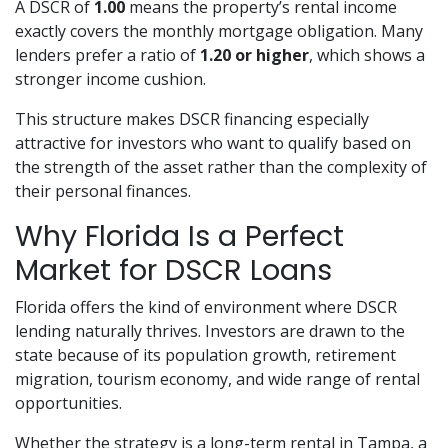
A DSCR of
1.00
means the property’s rental income
exactly covers the monthly mortgage obligation. Many
lenders prefer a ratio of
1.20 or higher
, which shows a
stronger income cushion.
This structure makes DSCR financing especially
attractive for investors who want to qualify based on
the strength of the asset rather than the complexity of
their personal finances.
Why Florida Is a Perfect
Market for DSCR Loans
Florida offers the kind of environment where DSCR
lending naturally thrives. Investors are drawn to the
state because of its population growth, retirement
migration, tourism economy, and wide range of rental
opportunities.
Whether the strategy is a long-term rental in Tampa, a