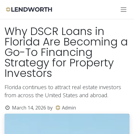
Skip to Content
Why DSCR Loans in
Florida Are Becoming a
Go-To Financing
Strategy for Property
Investors
Florida continues to attract real estate investors
from across the United States and abroad.
March 14, 2026
by
Admin