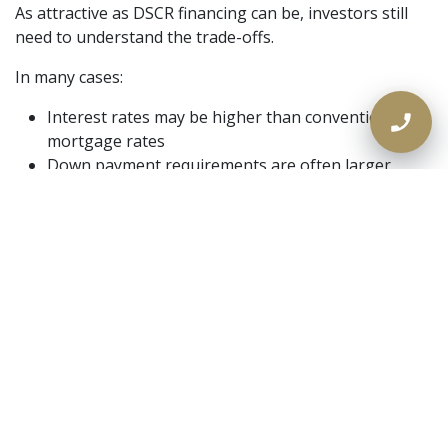
As attractive as DSCR financing can be, investors still
need to understand the trade-offs.
In many cases:
Interest rates may be higher than conventional
mortgage rates
Down payment requirements are often larger
Some property types require stronger DSCR ratios
Short-term rental income may be reviewed more
conservatively
Reserves and appraisal requirements can vary by
lender
The key is to look at the full investment picture, not
just the headline rate. A smart financing strategy is
about fit, flexibility, and long-term performance.
Who Should Consider a DSCR