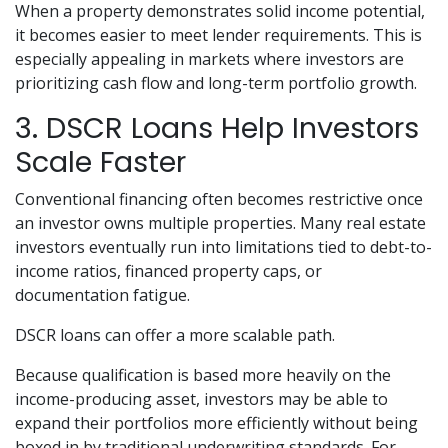
When a property demonstrates solid income potential,
it becomes easier to meet lender requirements. This is
especially appealing in markets where investors are
prioritizing cash flow and long-term portfolio growth.
3. DSCR Loans Help Investors
Scale Faster
Conventional financing often becomes restrictive once
an investor owns multiple properties. Many real estate
investors eventually run into limitations tied to debt-to-
income ratios, financed property caps, or
documentation fatigue.
DSCR loans can offer a more scalable path.
Because qualification is based more heavily on the
income-producing asset, investors may be able to
expand their portfolios more efficiently without being
boxed in by traditional underwriting standards. For