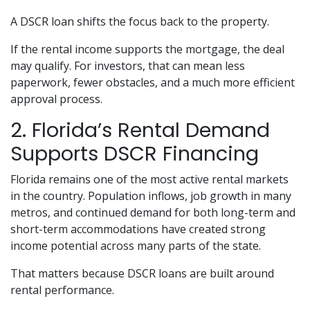
A DSCR loan shifts the focus back to the property.
If the rental income supports the mortgage, the deal
may qualify. For investors, that can mean less
paperwork, fewer obstacles, and a much more efficient
approval process.
2. Florida’s Rental Demand
Supports DSCR Financing
Florida remains one of the most active rental markets
in the country. Population inflows, job growth in many
metros, and continued demand for both long-term and
short-term accommodations have created strong
income potential across many parts of the state.
That matters because DSCR loans are built around
rental performance.