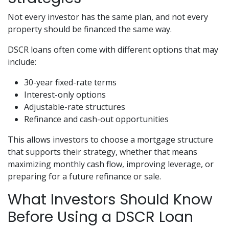
Not every investor has the same plan, and not every
property should be financed the same way.
DSCR loans often come with different options that may
include:
30-year fixed-rate terms
Interest-only options
Adjustable-rate structures
Refinance and cash-out opportunities
This allows investors to choose a mortgage structure
that supports their strategy, whether that means
maximizing monthly cash flow, improving leverage, or
preparing for a future refinance or sale.
What Investors Should Know
Before Using a DSCR Loan