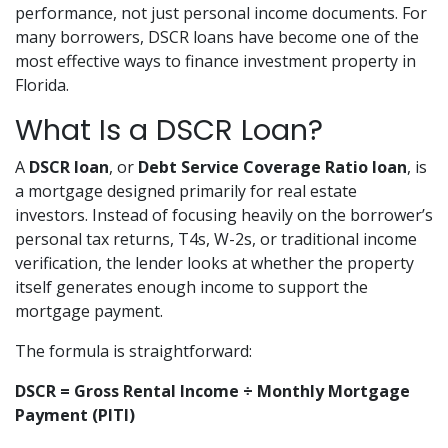
performance, not just personal income documents. For
many borrowers, DSCR loans have become one of the
most effective ways to finance investment property in
Florida.
What Is a DSCR Loan?
A
DSCR loan
, or
Debt Service Coverage Ratio loan
, is
a mortgage designed primarily for real estate
investors. Instead of focusing heavily on the borrower’s
personal tax returns, T4s, W-2s, or traditional income
verification, the lender looks at whether the property
itself generates enough income to support the
mortgage payment.
The formula is straightforward:
DSCR = Gross Rental Income ÷ Monthly Mortgage
Payment (PITI)