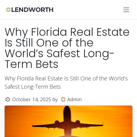
Skip to Content
Why Florida Real Estate
Is Still One of the
World’s Safest Long-
Term Bets
Why Florida Real Estate Is Still One of the World’s
Safest Long-Term Bets
October 14, 2025
by
Admin