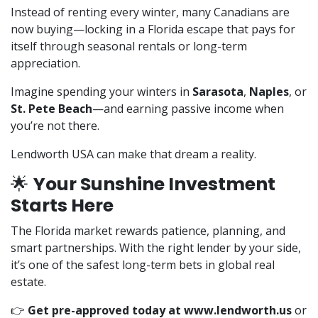
Instead of renting every winter, many Canadians are
now buying—locking in a Florida escape that pays for
itself through seasonal rentals or long-term
appreciation.
Imagine spending your winters in
Sarasota
,
Naples
, or
St. Pete Beach
—and earning passive income when
you’re not there.
Lendworth USA can make that dream a reality.
🌟
Your Sunshine Investment
Starts Here
The Florida market rewards patience, planning, and
smart partnerships. With the right lender by your side,
it’s one of the safest long-term bets in global real
estate.
👉
Get pre-approved today at
www.lendworth.us
or