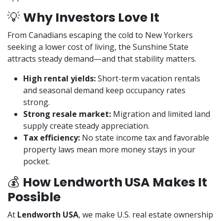
💡
Why Investors Love It
From Canadians escaping the cold to New Yorkers
seeking a lower cost of living, the Sunshine State
attracts steady demand—and that stability matters.
High rental yields:
Short-term vacation rentals
and seasonal demand keep occupancy rates
strong.
Strong resale market:
Migration and limited land
supply create steady appreciation.
Tax efficiency:
No state income tax and favorable
property laws mean more money stays in your
pocket.
💰
How Lendworth USA Makes It
Possible
At
Lendworth USA
, we make U.S. real estate ownership