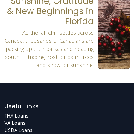
Sunshine, Gratitude
& New Beginnings in
Florida
As the fall chill settles across
Canada, thousands of Canadians are
packing up their parkas and heading
south — trading frost for palm trees
and snow for sunshine.
Useful Links
FHA Loans
VA Loans
USDA Loans