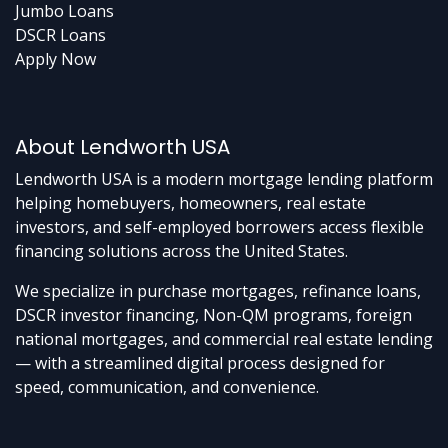
Jumbo Loans
DSCR Loans
Apply Now
About Lendworth USA
Lendworth USA is a modern mortgage lending platform
helping homebuyers, homeowners, real estate
investors, and self-employed borrowers access flexible
financing solutions across the United States.
We specialize in purchase mortgages, refinance loans,
DSCR investor financing, Non-QM programs, foreign
national mortgages, and commercial real estate lending
— with a streamlined digital process designed for
speed, communication, and convenience.