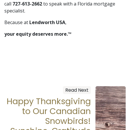
call
727-613-2662
to speak with a Florida mortgage
specialist.
Because at
Lendworth USA
,
your equity deserves more.™
Read Next
Happy Thanksgiving
to Our Canadian
Snowbirds!