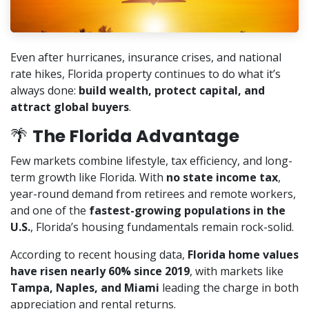
Even after hurricanes, insurance crises, and national
rate hikes, Florida property continues to do what it’s
always done:
build wealth, protect capital, and
attract global buyers
.
🌴
The Florida Advantage
Few markets combine lifestyle, tax efficiency, and long-
term growth like Florida. With
no state income tax
,
year-round demand from retirees and remote workers,
and one of the
fastest-growing populations in the
U.S.
, Florida’s housing fundamentals remain rock-solid.
According to recent housing data,
Florida home values
have risen nearly 60% since 2019
, with markets like
Tampa, Naples, and Miami
leading the charge in both
appreciation and rental returns.