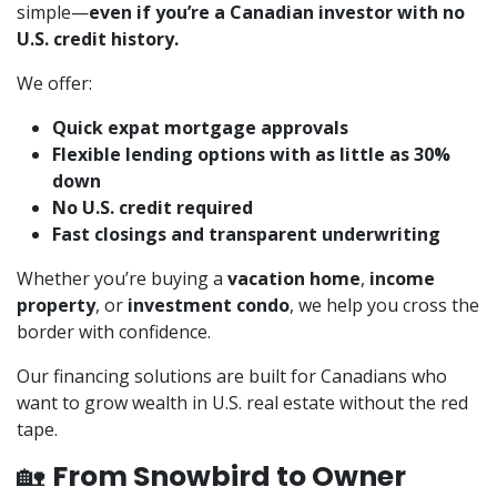
simple—
even if you’re a Canadian investor with no
U.S. credit history.
We offer:
Quick expat mortgage approvals
Flexible lending options with as little as 30%
down
No U.S. credit required
Fast closings and transparent underwriting
Whether you’re buying a
vacation home
,
income
property
, or
investment condo
, we help you cross the
border with confidence.
Our financing solutions are built for Canadians who
want to grow wealth in U.S. real estate without the red
tape.
🏡
From Snowbird to Owner